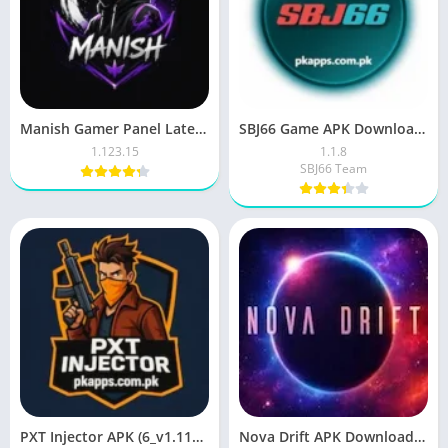
Manish Gamer Panel Latest Version Free Download For Android
SBJ66 Game APK Download Earn Real Money in Pakistan 2026
1.123.15
1.1.8
SBJ66 Team
PXT Injector APK (6_v1.114.X) Download Free For Android
Nova Drift APK Download for Android Latest Version