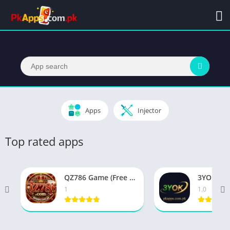
Apps
Injector
Top rated apps
QZ786 Game (Free Profit Platform) Download Now 2026
1
1.0