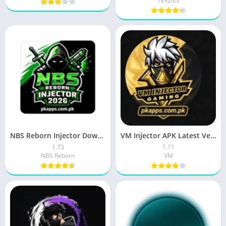
TEKDEV
NBS Reborn Injector Download Latest (v1.73) for Android 2026
VM Injector APK Latest Version 2026 Download Free for Android
1.73
1.11
NBS Reborn
VM