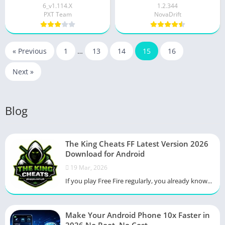
6_v1.114.X
1.2.344
PXT Team
NovaDrift
« Previous
1
…
13
14
15
16
Next »
Blog
The King Cheats FF Latest Version 2026
Download for Android
19 Mar, 2026
If you play Free Fire regularly, you already know...
Make Your Android Phone 10x Faster in