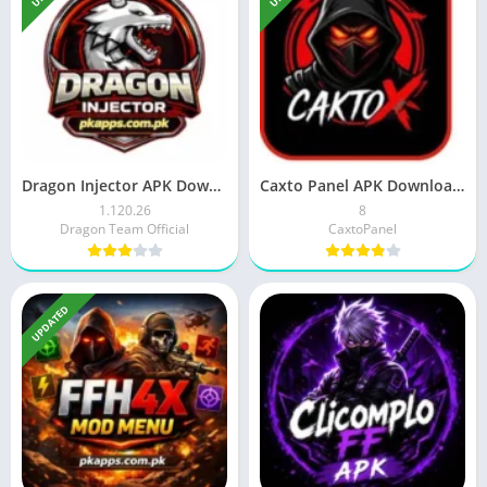
Dragon Injector APK Download 2026 Latest Version For Android
Caxto Panel APK Download 2026 Latest For Android Users
1.120.26
8
Dragon Team Official
CaxtoPanel
UPDATED