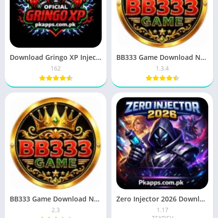
Download Gringo XP Injector APK Latest Version for Android 2026
BB333 Game Download New Game In Pakistan For Free
162
1.3.4
BB333 Game Download New Earning APK For Android 2026 In Pakistan
Zero Injector 2026 Download (Mobile Legends) For Android
2.3
1.17