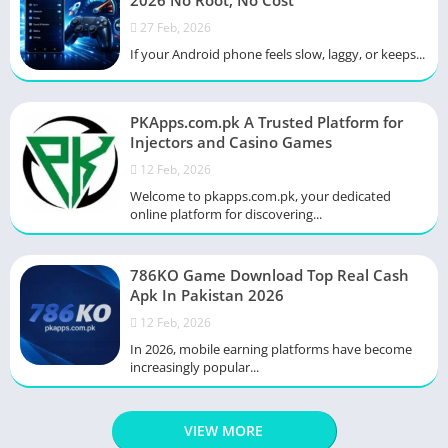
2026 No Root, No Cost
27 Feb, 2026
If your Android phone feels slow, laggy, or keeps...
PKApps.com.pk A Trusted Platform for
Injectors and Casino Games
12 Feb, 2026
Welcome to pkapps.com.pk, your dedicated
online platform for discovering...
786KO Game Download Top Real Cash
Apk In Pakistan 2026
12 Feb, 2026
In 2026, mobile earning platforms have become
increasingly popular...
VIEW MORE