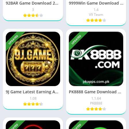
92BAR Game Download 2026 (New Earning) App in Pakistan
9999Win Game Download New Earning App Free For Android 2026
3
1.4
V9 Team
UPDATED
UPDATED
9J Game Latest Earning APK Download Free In Pakistan 2026
PK8888 Game Download Unlimited Pkr Earning For Pakistan 2026
1.08
1.1.64
PK8888
UPDATED
UPDATED