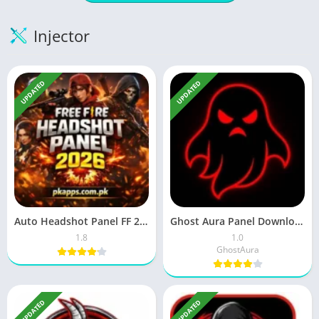
Injector
UPDATED
UPDATED
Auto Headshot Panel FF 2026 Download ( Latest Version) in 2026
Ghost Aura Panel Download Latest Version Free For Android 2026
1.8
1.0
GhostAura
UPDATED
UPDATED