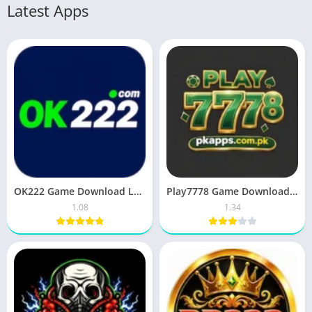
Latest Apps
OK222 Game Download Latest Earning APP Free For Android
Play7778 Game Download (Earn Real Money) for Android 2026
1.08
1.34