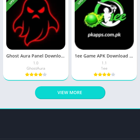
Ghost Aura Panel Download Latest Version Free For Android 2026
1ee Game APK Download Latest Version Real Earnings App 2026
1.0
1.1
GhostAura
1ee
VIEW MORE