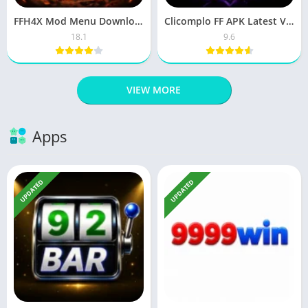
FFH4X Mod Menu Download Apk Latest Version For Android & IOS
Clicomplo FF APK Latest Version Free Download For Android
18.1
9.6
VIEW MORE
Apps
UPDATED
UPDATED