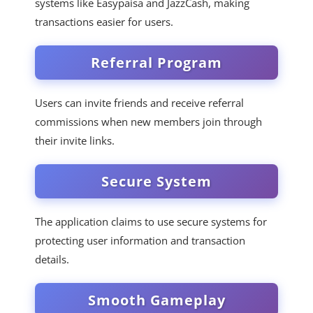
systems like Easypaisa and JazzCash, making
transactions easier for users.
Referral Program
Users can invite friends and receive referral
commissions when new members join through
their invite links.
Secure System
The application claims to use secure systems for
protecting user information and transaction
details.
Smooth Gameplay