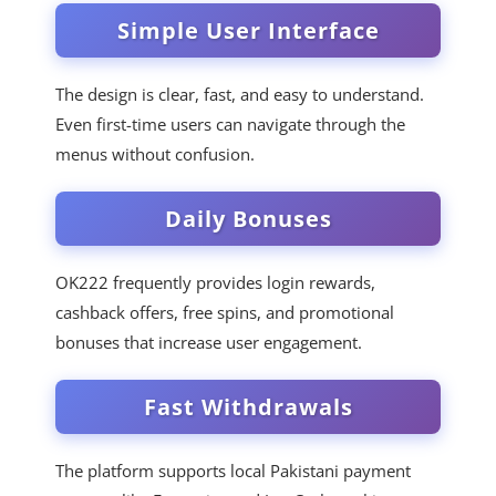
Simple User Interface
The design is clear, fast, and easy to understand.
Even first-time users can navigate through the
menus without confusion.
Daily Bonuses
OK222 frequently provides login rewards,
cashback offers, free spins, and promotional
bonuses that increase user engagement.
Fast Withdrawals
The platform supports local Pakistani payment