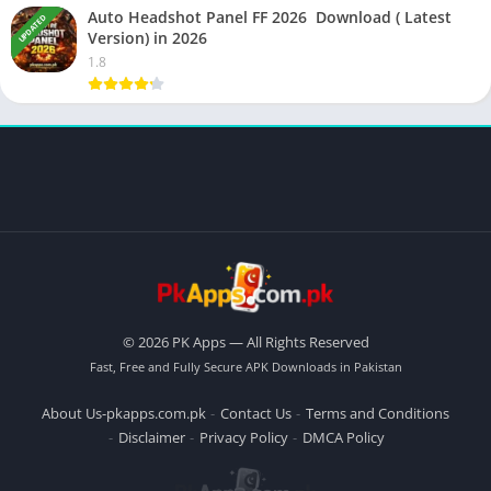
Auto Headshot Panel FF 2026 Download ( Latest
UPDATED
Version) in 2026
1.8
© 2026 PK Apps — All Rights Reserved
Fast, Free and Fully Secure APK Downloads in Pakistan
About Us-pkapps.com.pk
Contact Us
Terms and Conditions
Disclaimer
Privacy Policy
DMCA Policy