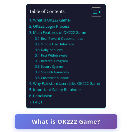
Table of Contents
What is OK222 Game?
OK222 Login Process
Main Features of OK222 Game
Real Reward Opportunities
Simple User Interface
Daily Bonuses
Fast Withdrawals
Referral Program
Secure System
Smooth Gameplay
Customer Support
Why Pakistani Users Like OK222 Game
Important Safety Reminder
Conclusion
FAQs
What is OK222 Game?