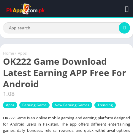
Home
/
Apps
OK222 Game Download
Latest Earning APP Free For
Android
1.08
Apps
Earning Game
New Earning Games
Trending
OK222 Game is an online mobile gaming and earning platform designed
for Android users in Pakistan. The app offers different entertaining
games, daily bonuses, referral rewards, and quick withdrawal options