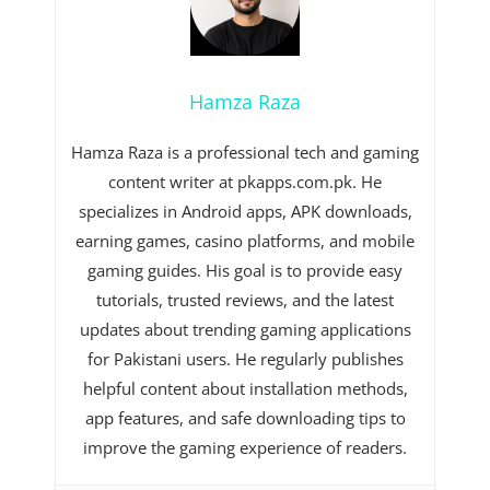
Hamza Raza
Hamza Raza is a professional tech and gaming
content writer at pkapps.com.pk. He
specializes in Android apps, APK downloads,
earning games, casino platforms, and mobile
gaming guides. His goal is to provide easy
tutorials, trusted reviews, and the latest
updates about trending gaming applications
for Pakistani users. He regularly publishes
helpful content about installation methods,
app features, and safe downloading tips to
improve the gaming experience of readers.