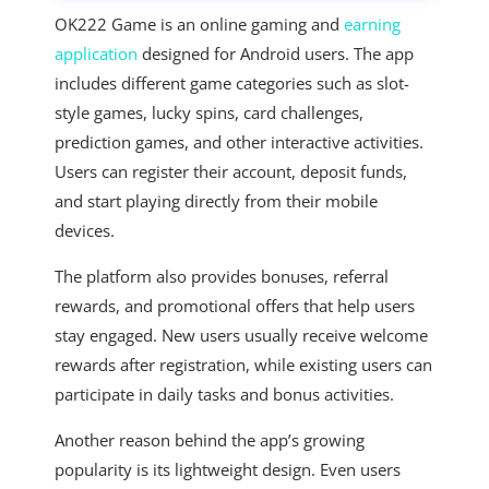
OK222 Game is an online gaming and
earning
application
designed for Android users. The app
includes different game categories such as slot-
style games, lucky spins, card challenges,
prediction games, and other interactive activities.
Users can register their account, deposit funds,
and start playing directly from their mobile
devices.
The platform also provides bonuses, referral
rewards, and promotional offers that help users
stay engaged. New users usually receive welcome
rewards after registration, while existing users can
participate in daily tasks and bonus activities.
Another reason behind the app’s growing
popularity is its lightweight design. Even users