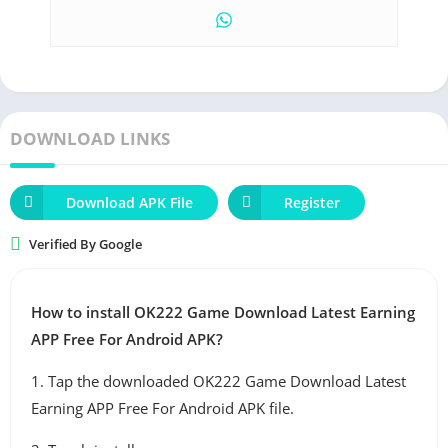
DOWNLOAD LINKS
Download APK File
Register
Verified By Google
How to install OK222 Game Download Latest Earning
APP Free For Android APK?
1. Tap the downloaded OK222 Game Download Latest
Earning APP Free For Android APK file.