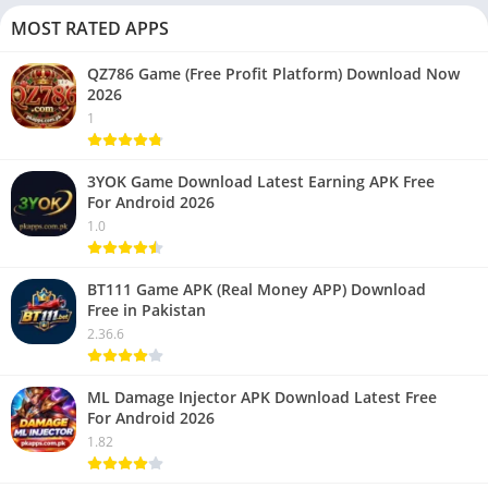
MOST RATED APPS
QZ786 Game (Free Profit Platform) Download Now
2026
1
3YOK Game Download Latest Earning APK Free
For Android 2026
1.0
BT111 Game APK (Real Money APP) Download
Free in Pakistan
2.36.6
ML Damage Injector APK Download Latest Free
For Android 2026
1.82