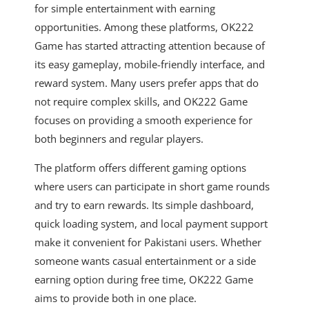
for simple entertainment with earning
opportunities. Among these platforms, OK222
Game has started attracting attention because of
its easy gameplay, mobile-friendly interface, and
reward system. Many users prefer apps that do
not require complex skills, and OK222 Game
focuses on providing a smooth experience for
both beginners and regular players.
The platform offers different gaming options
where users can participate in short game rounds
and try to earn rewards. Its simple dashboard,
quick loading system, and local payment support
make it convenient for Pakistani users. Whether
someone wants casual entertainment or a side
earning option during free time, OK222 Game
aims to provide both in one place.