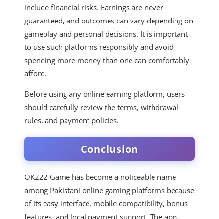
include financial risks. Earnings are never
guaranteed, and outcomes can vary depending on
gameplay and personal decisions. It is important
to use such platforms responsibly and avoid
spending more money than one can comfortably
afford.
Before using any online earning platform, users
should carefully review the terms, withdrawal
rules, and payment policies.
Conclusion
OK222 Game has become a noticeable name
among Pakistani online gaming platforms because
of its easy interface, mobile compatibility, bonus
features, and local payment support. The app