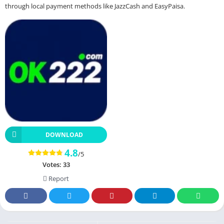
through local payment methods like JazzCash and EasyPaisa.
DOWNLOAD
4.8
/5
Votes:
33
Report