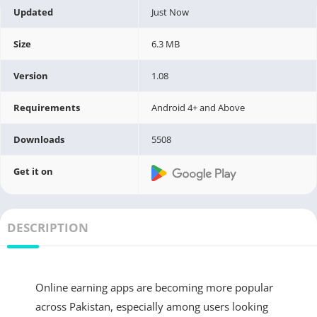
Updated
Just Now
Size
6.3 MB
Version
1.08
Requirements
Android 4+ and Above
Downloads
5508
Get it on
DESCRIPTION
Online earning apps are becoming more popular
across Pakistan, especially among users looking