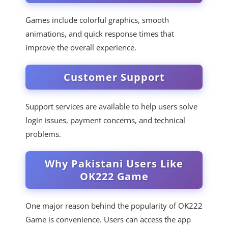
Games include colorful graphics, smooth
animations, and quick response times that
improve the overall experience.
Customer Support
Support services are available to help users solve
login issues, payment concerns, and technical
problems.
Why Pakistani Users Like
OK222 Game
One major reason behind the popularity of OK222
Game is convenience. Users can access the app