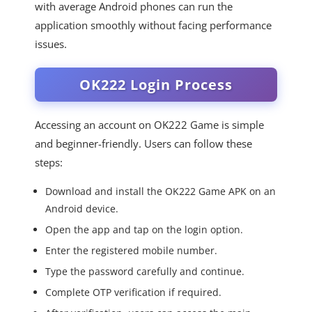
with average Android phones can run the
application smoothly without facing performance
issues.
OK222 Login Process
Accessing an account on OK222 Game is simple
and beginner-friendly. Users can follow these
steps:
Download and install the OK222 Game APK on an
Android device.
Open the app and tap on the login option.
Enter the registered mobile number.
Type the password carefully and continue.
Complete OTP verification if required.