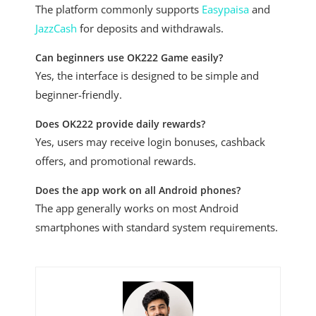
The platform commonly supports
Easypaisa
and
JazzCash
for deposits and withdrawals.
Can beginners use OK222 Game easily?
Yes, the interface is designed to be simple and
beginner-friendly.
Does OK222 provide daily rewards?
Yes, users may receive login bonuses, cashback
offers, and promotional rewards.
Does the app work on all Android phones?
The app generally works on most Android
smartphones with standard system requirements.