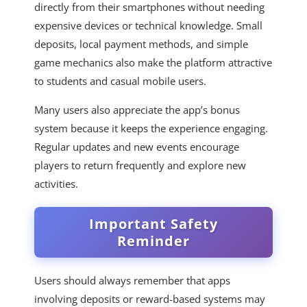
directly from their smartphones without needing
expensive devices or technical knowledge. Small
deposits, local payment methods, and simple
game mechanics also make the platform attractive
to students and casual mobile users.
Many users also appreciate the app’s bonus
system because it keeps the experience engaging.
Regular updates and new events encourage
players to return frequently and explore new
activities.
Important Safety
Reminder
Users should always remember that apps
involving deposits or reward-based systems may