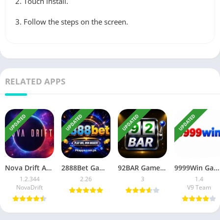
2. Touch install.
3. Follow the steps on the screen.
RELATED APPS
UPDATED
UPDATED
UPDATED
UPDATED
Nova Drift APK Download for Android Latest Version
2888Bet Game Download Money App in Pakistan for Android
92BAR Game Download 2026 (New Earning) App in Pakistan
9999Win Game Download New Earning App Free For Android 2026
1.2.344
2.26
3
1.4
NovaDrift
V9 Team