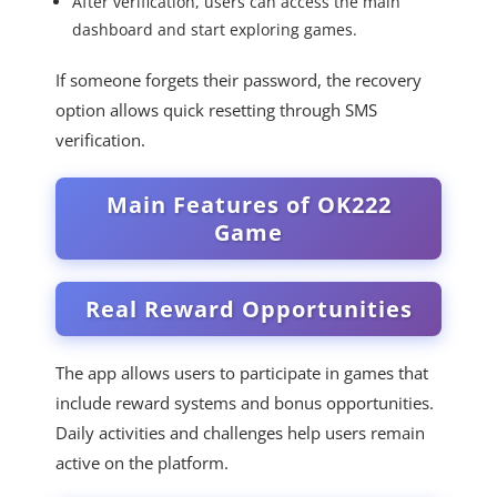
After verification, users can access the main
dashboard and start exploring games.
If someone forgets their password, the recovery
option allows quick resetting through SMS
verification.
Main Features of OK222
Game
Real Reward Opportunities
The app allows users to participate in games that
include reward systems and bonus opportunities.
Daily activities and challenges help users remain
active on the platform.