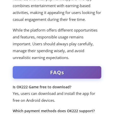
combines entertainment with earning-based
activities, making it appealing for users looking for
casual engagement during their free time.
While the platform offers different opportunities
and features, responsible usage remains
important. Users should always play carefully,
manage their spending wisely, and avoid
unrealistic earning expectations.
FAQs
Is OK222 Game free to download?
Yes, users can download and install the app for
free on Android devices.
Which payment methods does OK222 support?