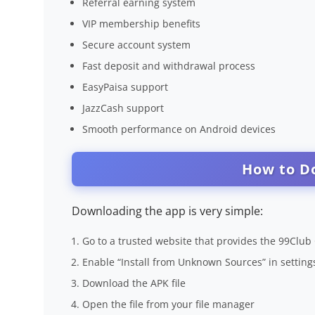
Referral earning system
VIP membership benefits
Secure account system
Fast deposit and withdrawal process
EasyPaisa support
JazzCash support
Smooth performance on Android devices
How to D
Downloading the app is very simple:
Go to a trusted website that provides the 99Clu
Enable “Install from Unknown Sources” in setting
Download the APK file
Open the file from your file manager