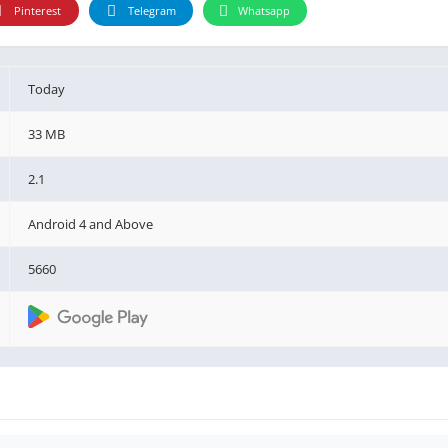
Pinterest
Telegram
Whatsapp
Today
33 MB
2.1
Android 4 and Above
5660