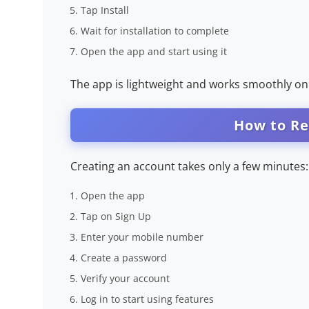
Tap Install
Wait for installation to complete
Open the app and start using it
The app is lightweight and works smoothly o
How to Re
Creating an account takes only a few minutes:
Open the app
Tap on Sign Up
Enter your mobile number
Create a password
Verify your account
Log in to start using features