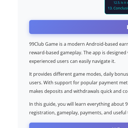
Is it
Conclus
99Club Game is a modern Android-based earni
reward-based gameplay. The app is designed w
experienced users can easily navigate it.
It provides different game modes, daily bonu
users. With support for popular payment met
makes deposits and withdrawals quick and co
In this guide, you will learn everything abou
registration, gameplay, payments, and useful t