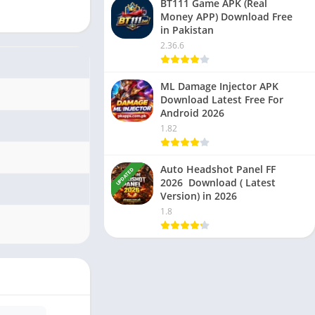
BT111 Game APK (Real
Money APP) Download Free
in Pakistan
2.36.6
ML Damage Injector APK
Download Latest Free For
Android 2026
1.82
Auto Headshot Panel FF
UPDATED
2026 Download ( Latest
Version) in 2026
1.8