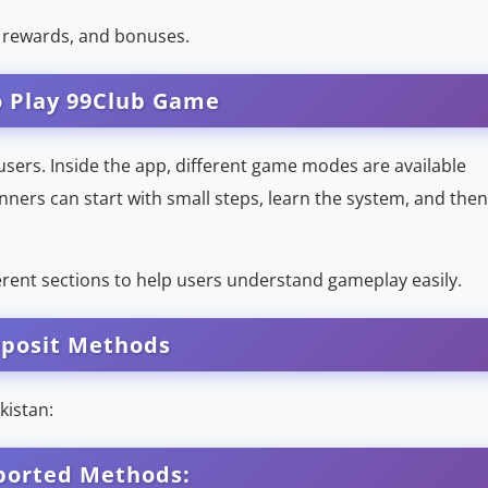
s, rewards, and bonuses.
 Play 99Club Game
users. Inside the app, different game modes are available
nners can start with small steps, learn the system, and then
ferent sections to help users understand gameplay easily.
posit Methods
kistan:
ported Methods: