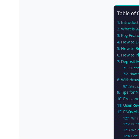
Table of 
Introduct
What is 
Key Featu
How to D
How to Re
How to P
Deposit 
Suppo
How t
Withdraw
Steps
Tips for 
Pros an
User Re
FAQs Ab
What
Is i
Whic
Can 