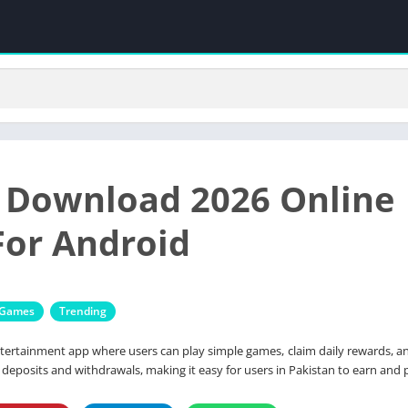
 Download 2026 Online
For Android
 Games
Trending
tertainment app where users can play simple games, claim daily rewards, a
 deposits and withdrawals, making it easy for users in Pakistan to earn and 