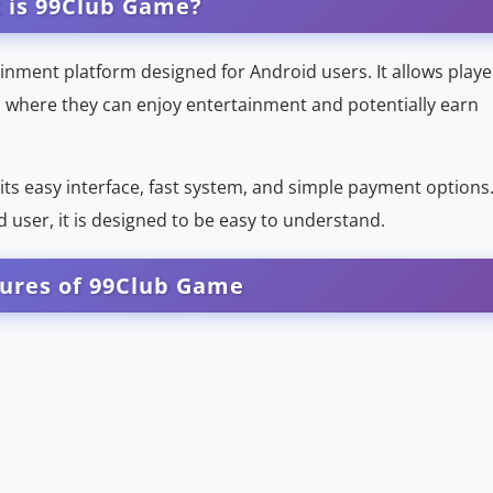
 is 99Club Game?
inment platform designed for Android users. It allows playe
es where they can enjoy entertainment and potentially earn
its easy interface, fast system, and simple payment options
user, it is designed to be easy to understand.
ures of 99Club Game