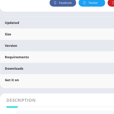
Facebook
Twitter
Updated
Size
Version
Requirements
Downloads
Get it on
DESCRIPTION