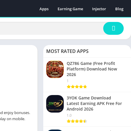
Apps
Earning Game
Injector
Blog
MOST RATED APPS
QZ786 Game (Free Profit
Platform) Download Now
2026
1
3YOK Game Download
Latest Earning APK Free For
Android 2026
nd enjoy bonuses.
1.0
play on mobile.