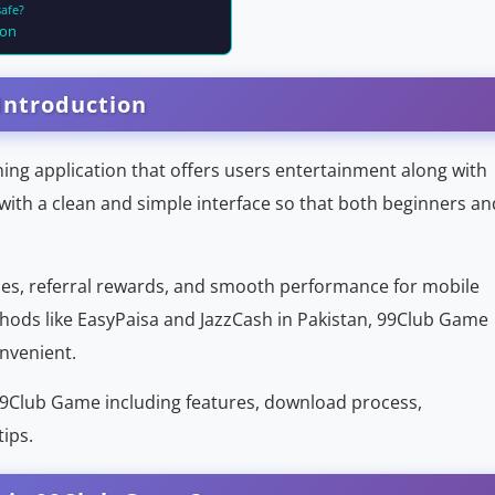
 safe?
ion
Introduction
ng application that offers users entertainment along with
ith a clean and simple interface so that both beginners an
ses, referral rewards, and smooth performance for mobile
hods like EasyPaisa and JazzCash in Pakistan, 99Club Game
nvenient.
t 99Club Game including features, download process,
ips.