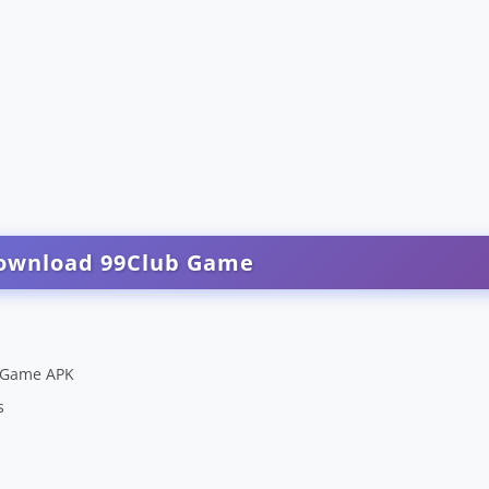
ownload 99Club Game
b Game APK
s