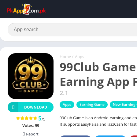
Home
/
Apps
99Club Game
Earning App 
2.1
Apps
Earning Game
New Earning
DOWNLOAD
5
99Club Game is an Android earning and en
/5
It supports EasyPaisa and JazzCash for fast
Votes:
99
Report