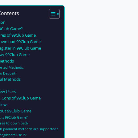
Contents
ion
99Club Game?
res of 99Club Game
ownload 99Club Game
gister in 99Club Game
lay 99Club Game
Methods
rted Methods:
o Deposit:
al Methods
:
New Users
d Cons of 99Club Game
views
out 99Club Game
 is 99Club Game?
t free to download?
h payment methods are supported?
beginners use it?