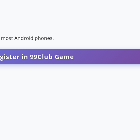
n most Android phones.
gister in 99Club Game