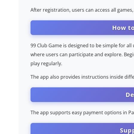
After registration, users can access all game
How to
99 Club Game is designed to be simple for all 
where users can participate and explore. Begi
play regularly.
The app also provides instructions inside dif
De
The app supports easy payment options in Pa
Sup