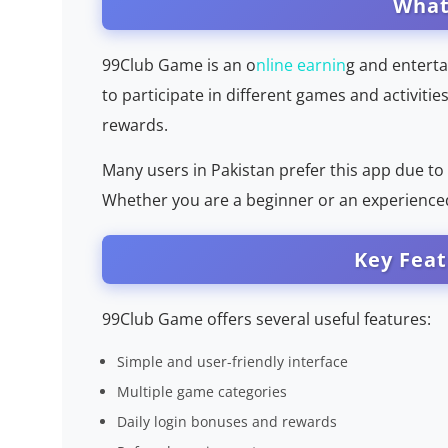
What
99Club Game is an o
nline earnin
g and enterta
to participate in different games and activiti
rewards.
Many users in Pakistan prefer this app due to 
Whether you are a beginner or an experienced 
Key Feat
99Club Game offers several useful features:
Simple and user-friendly interface
Multiple game categories
Daily login bonuses and rewards