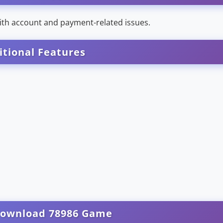
with account and payment-related issues.
itional Features
Download 78986 Game