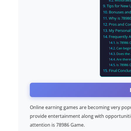
Withdrawa
Tips for New 
Bonuses and
Why is 78986
Pros and Co
My Personal
Frequently 
Is 78986 
Can begi
Does the
Are there
Is 78986 
Final Conclu
Online earning games are becoming very popul
provide entertainment along with opportuniti
attention is 78986 Game.