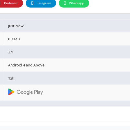
Pinterest
Telegram
Whatsapp
Just Now
6.3 MB
2.1
Android 4 and Above
12k