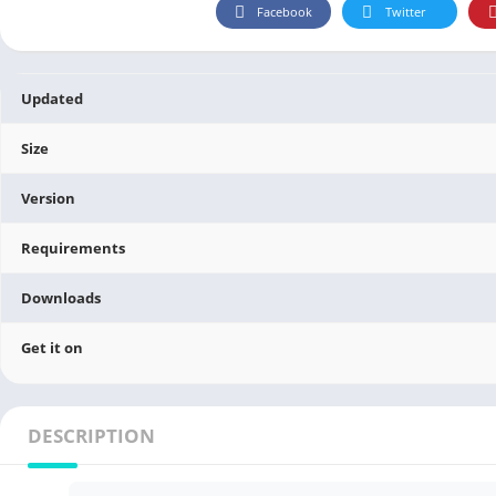
Facebook
Twitter
Updated
Size
Version
Requirements
Downloads
Get it on
DESCRIPTION