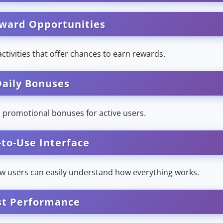
ward Opportunities
ctivities that offer chances to earn rewards.
Daily Bonuses
d promotional bonuses for active users.
-to-Use Interface
New users can easily understand how everything works.
st Performance