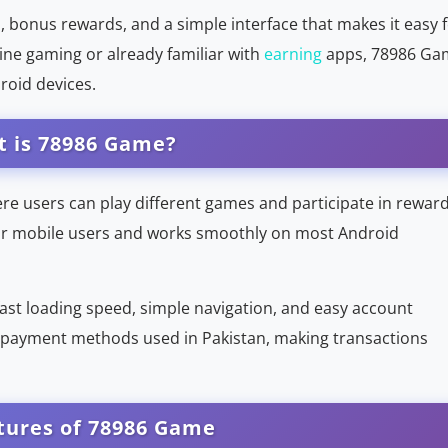
, bonus rewards, and a simple interface that makes it easy 
ine gaming or already familiar with
earning
apps, 78986 Ga
roid devices.
 is 78986 Game?
e users can play different games and participate in reward
 for mobile users and works smoothly on most Android
fast loading speed, simple navigation, and easy account
payment methods used in Pakistan, making transactions
tures of 78986 Game