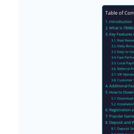
Table of Con
Introduction
What is 7898
Key Features
Real Rewa
Daily Bon
Easy-to-Us
Fast Perf
Local Pay
Referral 
VIP Membe
Customer 
Additional Fe
How to Down
Download 
Installatio
Registration 
Popular Games
Deposit and 
Deposit St