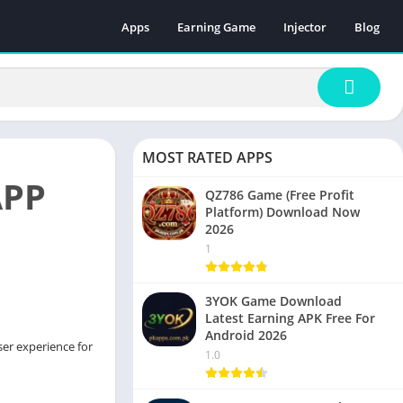
Apps
Earning Game
Injector
Blog
MOST RATED APPS
APP
QZ786 Game (Free Profit
Platform) Download Now
2026
1
3YOK Game Download
Latest Earning APK Free For
Android 2026
ser experience for
1.0