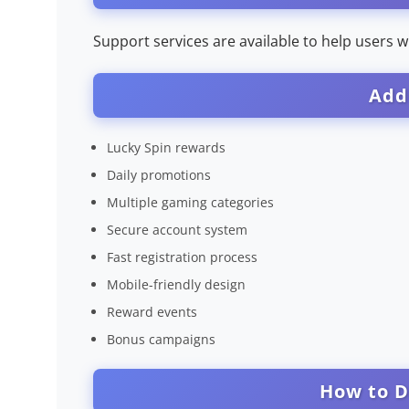
Support services are available to help users 
Add
Lucky Spin rewards
Daily promotions
Multiple gaming categories
Secure account system
Fast registration process
Mobile-friendly design
Reward events
Bonus campaigns
How to 