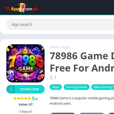
Home
/
Apps
78986 Game 
Free For Andr
2.1
Apps
Earning Game
New Earning
DOWNLOAD
5
78986 Game is a popular mobile gaming pla
/5
Android users.
Votes:
67
Report