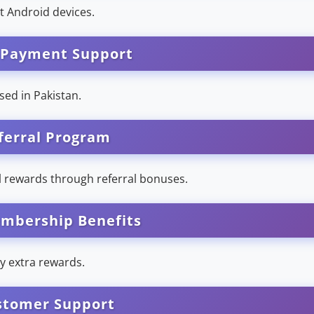
 Android devices.
 Payment Support
ed in Pakistan.
ferral Program
al rewards through referral bonuses.
mbership Benefits
oy extra rewards.
stomer Support