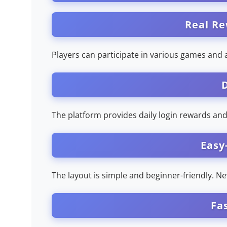
Real Re
Players can participate in various games and a
The platform provides daily login rewards an
Easy
The layout is simple and beginner-friendly. 
Fa