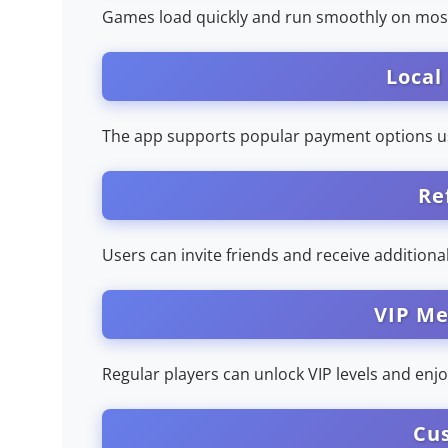
Games load quickly and run smoothly on most
Local
The app supports popular payment options us
Re
Users can invite friends and receive addition
VIP Me
Regular players can unlock VIP levels and enj
Cu