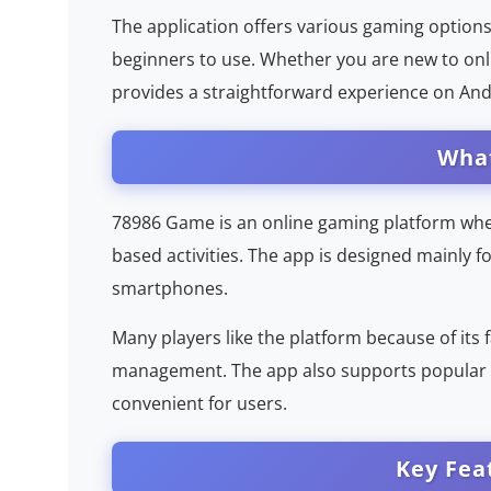
The application offers various gaming options
beginners to use. Whether you are new to onl
provides a straightforward experience on And
What
78986 Game is an online gaming platform wher
based activities. The app is designed mainly
smartphones.
Many players like the platform because of its 
management. The app also supports popular 
convenient for users.
Key Fea